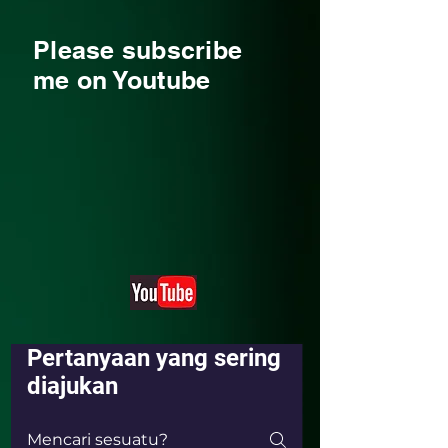
Please subscribe
me on Youtube
Pertanyaan yang sering
diajukan