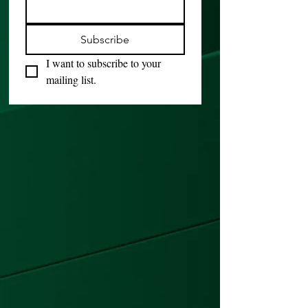
Subscribe
I want to subscribe to your 
mailing list.