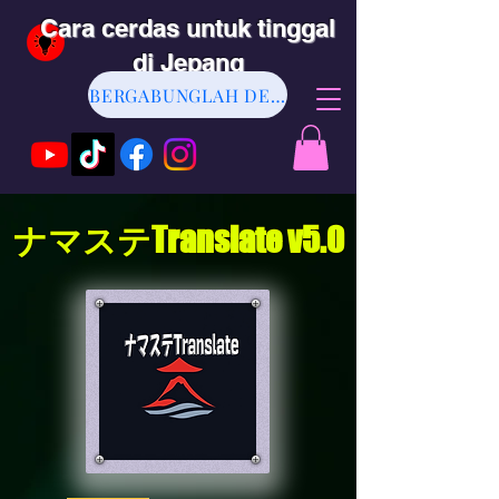
Cara cerdas untuk tinggal
di Jepang
BERGABUNGLAH DENGAN KAMI
ナマステTranslate v5.0