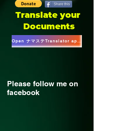
Share this
Translate your
Documents
Open ナマステTranslator app(Web)
Please follow me on
facebook