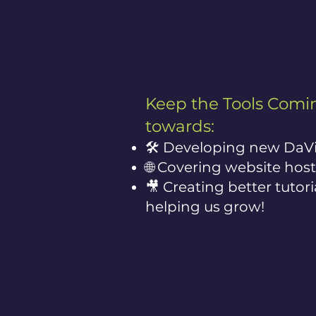
Keep the Tools Comin
towards:
🛠️ Developing new DaVi
🌐 Covering website host
🎥 Creating better tutor
helping us grow!