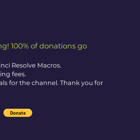
g! 100% of donations go
nci Resolve Macros.
ing fees.
ials for the channel. Thank you for