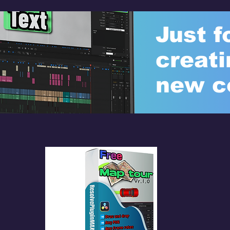
Just f
creati
new c