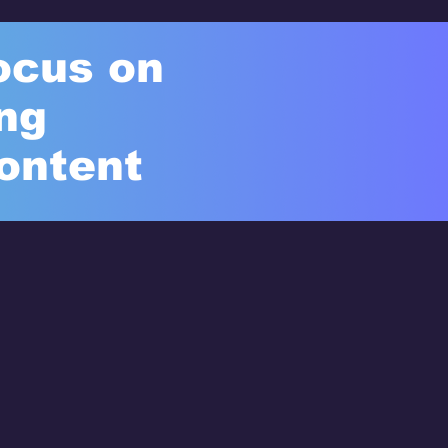
ocus on
ng
ontent