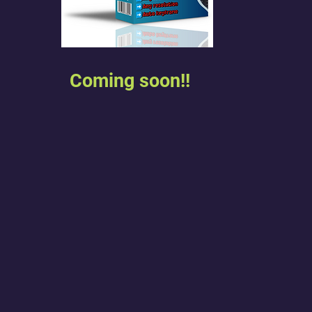
Coming soon!!