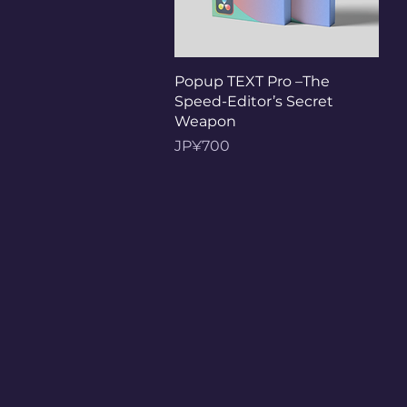
Tampilan Cepat
Popup TEXT Pro –The
Speed-Editor’s Secret
Weapon
Harga
JP¥700