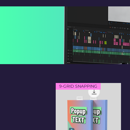
9-GRID SNAPPING