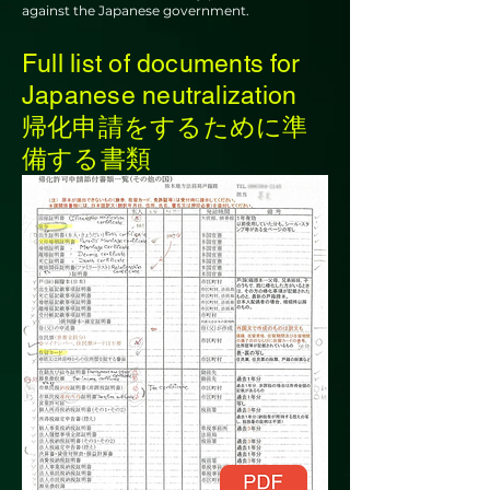
against the Japanese government.
Full list of documents for
Japanese neutralization
帰化申請をするために準
備する書類