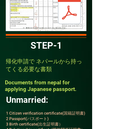
STEP-1
​​帰化申請で ネパールから持っ
てくる必要な書類
​​Documents from nepal for
applying Japanese passport.
Unmarried:
1 Citizen verification certificate(国籍証明書)
2 Passport(パスポート)
3 Birth certificate(出生証明書）