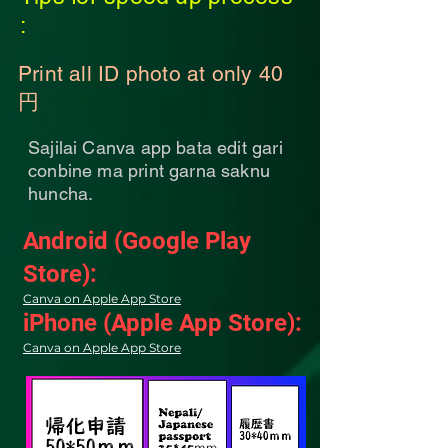
:
Print all ID photo at only 40
円
Sajilai Canva app bata edit gari
conbine ma print garna saknu
huncha.
Android (Google Play
Store):
Canva on Apple App Store
iPhone (Apple App Store):
Canva on Apple App Store