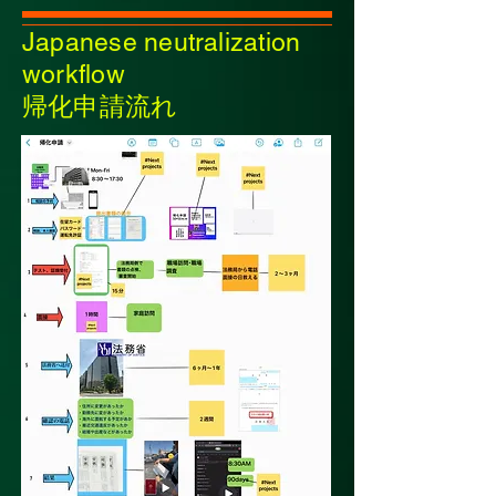
Japanese neutralization
workflow
帰化申請流れ