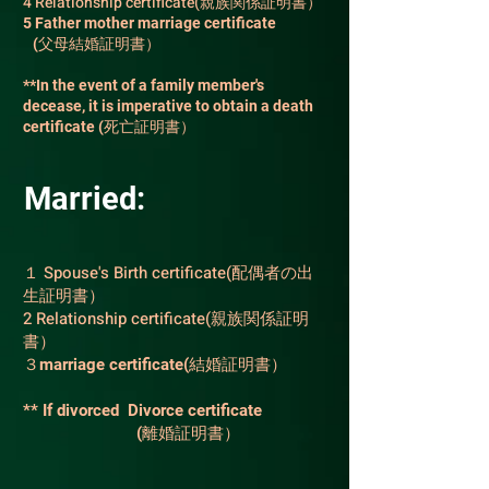
4 Relationship certificate(親族関係証明書）
5 Father mother marriage certificate
(父母結婚証明書）
**In the event of a family member's
decease, it is imperative to obtain a death
certificate
(死亡証明書）
Married:
１ Spouse's Birth certificate(配偶者の出
生証明書）
2 Relationship certificate(親族関係証明
書）
３marriage certificate(結婚証明書）
** If divorced Divorce certificate
(離婚証明書）