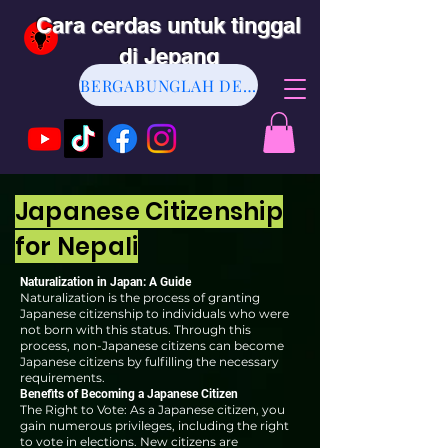
Cara cerdas untuk tinggal
di Jepang
BERGABUNGLAH DENGAN KAMI
Japanese Citizenship
for Nepali
Naturalization in Japan: A Guide
Naturalization is the process of granting
Japanese citizenship to individuals who were
not born with this status. Through this
process, non-Japanese citizens can become
Japanese citizens by fulfilling the necessary
requirements.
Benefits of Becoming a Japanese Citizen
The Right to Vote: As a Japanese citizen, you
gain numerous privileges, including the right
to vote in elections. New citizens are