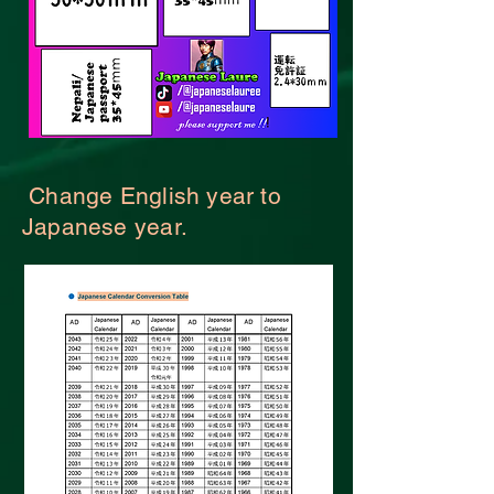
Change English year to
Japanese year.