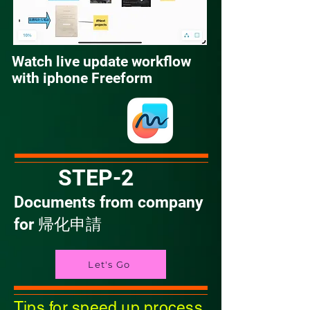
Watch live update workflow
with iphone Freeform
STEP-2
Documents from company
for 帰化申請
Let's Go
Tips for speed up process