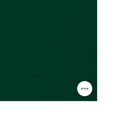
and writing skills 
equivalent to a 2nd or 
3rd grader in 
Japanese elementary 
school. This includes 
being able to read 
and write hiragana, 
katakana, and 
common kanji for that 
level. Some sources 