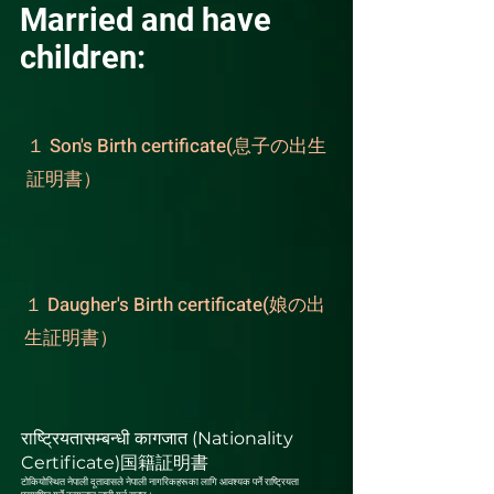
Married and have
children:
１ Son's Birth certificate(息子の出生
証明書）
１ Daugher's Birth certificate(娘の出
生証明書）
राष्ट्रियतासम्बन्धी कागजात (Nationality
Certificate)国籍証明書
टोकियोस्थित नेपाली दूतावासले नेपाली नागरिकहरूका लागि आवश्यक पर्ने राष्ट्रियता