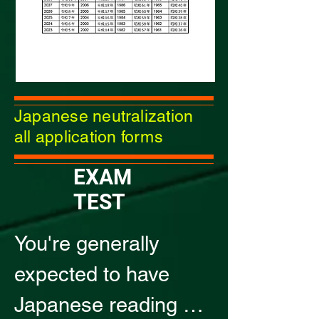
Japanese neutralization
all application forms
​EXAM
TEST
You're generally 
expected to have 
Japanese reading 