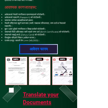
प्रमाणित गर्ने कागजात जारी गर्न सक्छ।
आवश्यक कागजातहरू:
आवेदकको नेपाली नागरिकता प्रमाणपत्रको फोटोकपी।
आवेदकको राहदानी (Passport) को फोटोकपी।
जापानमा जन्मेका बालबालिकाको हकमा:
नेपाली राष्ट्रियता खुल्ने कागजात (जस्तै: नाबालक परिचयपत्र, जन्म दर्ता वा नेपालको
राहदानी)।
बुवा र आमा दुवैको नागरिकता र विवाह दर्ताको फोटोकपी।
जापानको सिटी अफिसबाट जारी भएको जन्म दर्ता (Birth Certificate) को फोटोकपी।
जापानको जाइर्यु कार्ड (Zairyu Card) को फोटोकपी।
रीतपूर्वक भरिएको निवेदन (आवेदन फारम)।
राजस्व दस्तुर: जापानी येन ८००० (¥8,000)।
आवेदन फारम
Translate your
Documents