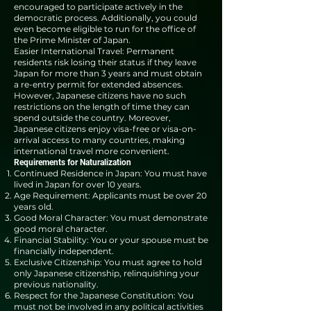
encouraged to participate actively in the
democratic process. Additionally, you could
even become eligible to run for the office of
the Prime Minister of Japan.
Easier International Travel: Permanent
residents risk losing their status if they leave
Japan for more than 3 years and must obtain
a re-entry permit for extended absences.
However, Japanese citizens have no such
restrictions on the length of time they can
spend outside the country. Moreover,
Japanese citizens enjoy visa-free or visa-on-
arrival access to many countries, making
international travel more convenient.
Requirements for Naturalization
Continued Residence in Japan: You must have
lived in Japan for over 10 years.
Age Requirement: Applicants must be over 20
years old.
Good Moral Character: You must demonstrate
good moral character.
Financial Stability: You or your spouse must be
financially independent.
Exclusive Citizenship: You must agree to hold
only Japanese citizenship, relinquishing your
previous nationality.
Respect for the Japanese Constitution: You
must not be involved in any political activities