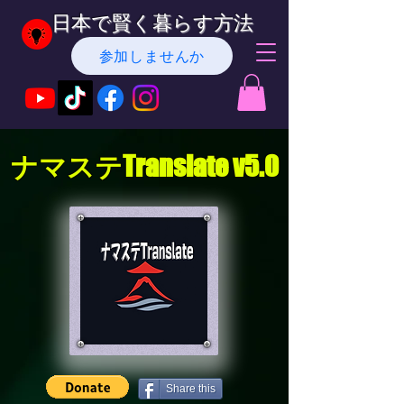
日本で賢く暮らす方法
参加しませんか
ナマステTranslate v5.0
Share this