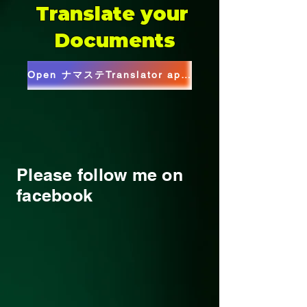
Translate your
Documents
Open ナマステTranslator app(Web)
Please follow me on
facebook