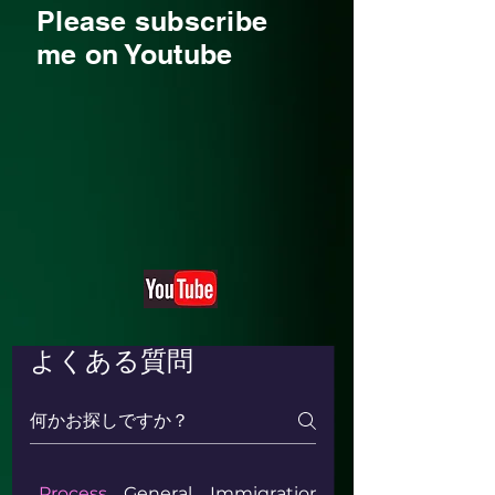
Please subscribe
me on Youtube
よくある質問
Process
General
Immigration & Naturalization ki