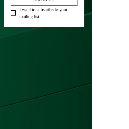
I want to subscribe to your 
mailing list.