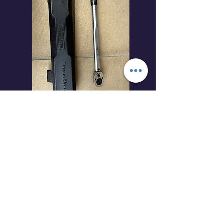
Check price at amazon