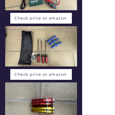
Check price at amazon
Check price at amazon