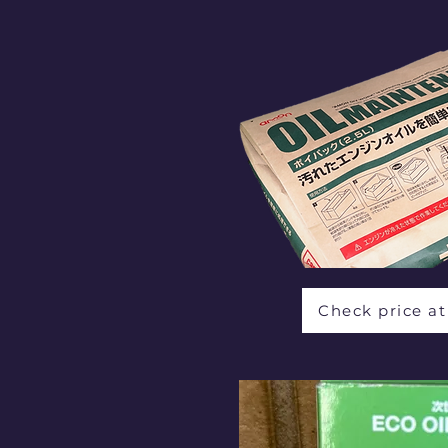
Check price a