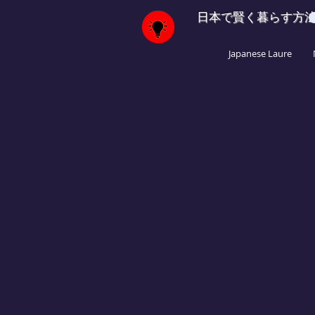
日本で賢く暮らす方
Japanese Laure