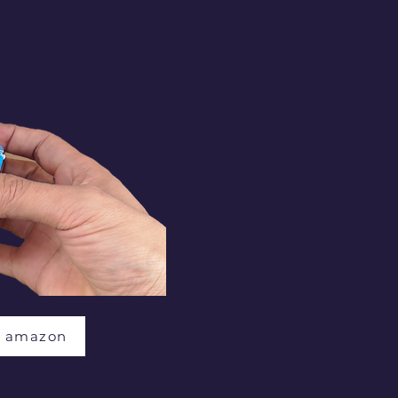
t amazon