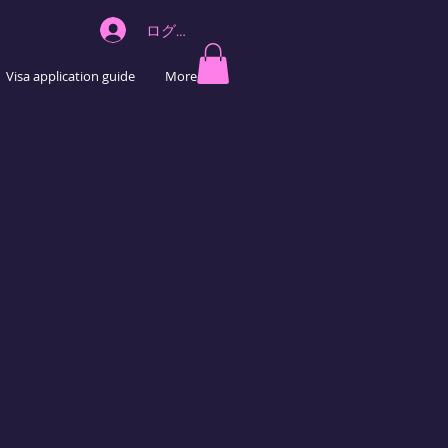
ログイン
Visa application guide
More