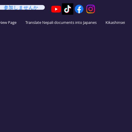
参加しませんか
法
New Page
Translate Nepali documents into Japanes
Kikashinsei