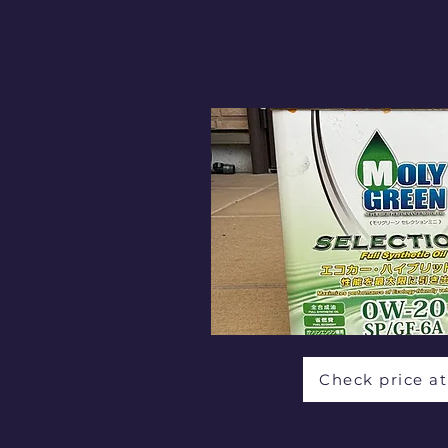
Check price a