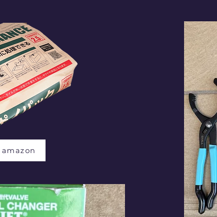
t amazon