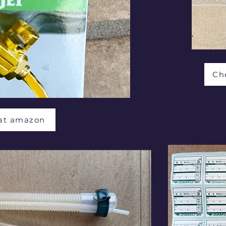
Ch
 at amazon