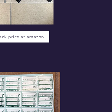
eck price at amazon