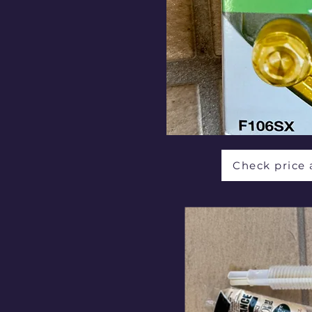
Check price