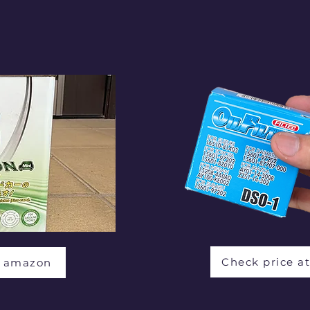
Check price a
t amazon