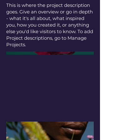
This is where the project description
goes. Give an overview or go in depth
- what it's all about, what inspired
you, how you created it, or anything
else you'd like visitors to know. To add
Project descriptions, go to Manage
Projects.