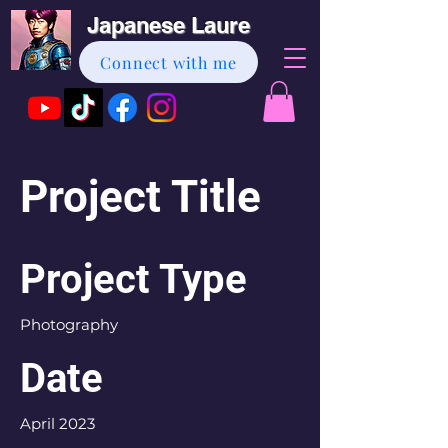
Japanese Laure
Connect with me
Project Title
Project Type
Photography
Date
April 2023